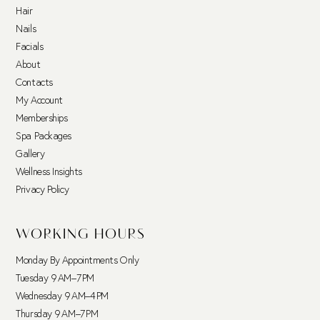
Hair
Nails
Facials
About
Contacts
My Account
Memberships
Spa Packages
Gallery
Wellness Insights
Privacy Policy
WORKING HOURS
Monday By Appointments Only
Tuesday 9 AM–7 PM
Wednesday 9 AM–4 PM
Thursday 9 AM–7 PM