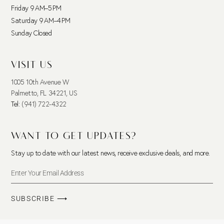
Friday 9 AM–5 PM
Saturday 9 AM–4 PM
Sunday Closed
VISIT US
1005 10th Avenue W
Palmetto, FL 34221, US
Tel:
(941) 722-4322
WANT TO GET UPDATES?
Stay up to date with our latest news, receive exclusive deals, and more.
SUBSCRIBE ⟶