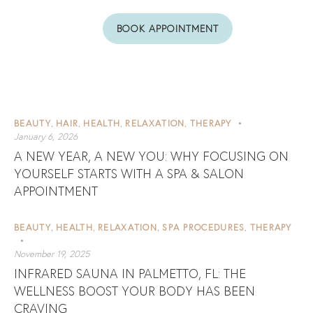
BOOK APPOINTMENT
BEAUTY
HAIR
HEALTH
RELAXATION
THERAPY
,
,
,
,
January 6, 2026
A NEW YEAR, A NEW YOU: WHY FOCUSING ON
YOURSELF STARTS WITH A SPA & SALON
APPOINTMENT
BEAUTY
HEALTH
RELAXATION
SPA PROCEDURES
THERAPY
,
,
,
,
November 19, 2025
INFRARED SAUNA IN PALMETTO, FL: THE
WELLNESS BOOST YOUR BODY HAS BEEN
CRAVING