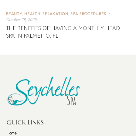
BEAUTY
HEALTH
RELAXATION
SPA PROCEDURES
,
,
,
October 28, 2025
THE BENEFITS OF HAVING A MONTHLY HEAD
SPA IN PALMETTO, FL
QUICK LINKS
Home