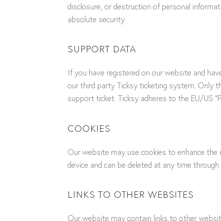
disclosure, or destruction of personal inform
absolute security.
SUPPORT DATA
If you have registered on our website and hav
our third party Ticksy ticketing system. Only 
support ticket. Ticksy adheres to the EU/US “Pr
COOKIES
Our website may use cookies to enhance the us
device and can be deleted at any time through 
LINKS TO OTHER WEBSITES
Our website may contain links to other website