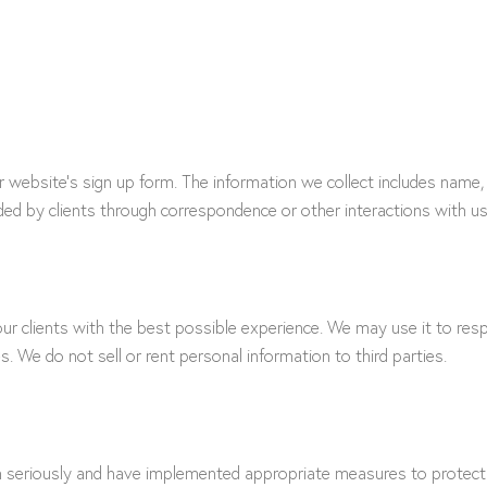
ur website’s sign up form. The information we collect includes na
ided by clients through correspondence or other interactions with us
ur clients with the best possible experience. We may use it to resp
s. We do not sell or rent personal information to third parties.
on seriously and have implemented appropriate measures to protect 