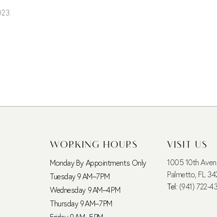
023.
WORKING HOURS
VISIT US
1005 10th Ave
Monday By Appointments Only
Palmetto, FL 34
Tuesday 9 AM–7 PM
Tel:
(941) 722-4
Wednesday 9 AM–4 PM
Thursday 9 AM–7 PM
Friday 9 AM–5 PM