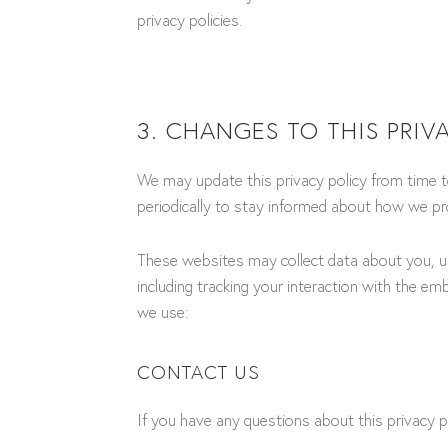
privacy policies.
3. CHANGES TO THIS PRIV
We may update this privacy policy from time to
periodically to stay informed about how we pro
These websites may collect data about you, us
including tracking your interaction with the em
we use:
CONTACT US
If you have any questions about this privacy p