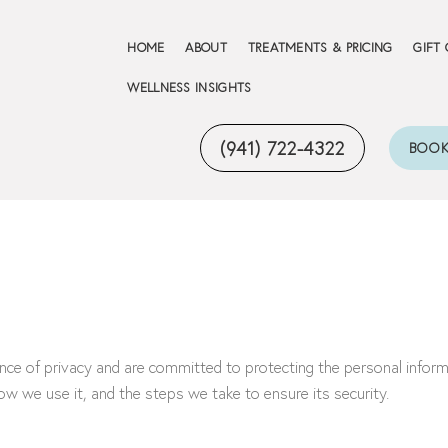
HOME
ABOUT
TREATMENTS & PRICING
GIFT
WELLNESS INSIGHTS
(941) 722-4322
BOOK
e of privacy and are committed to protecting the personal informat
ow we use it, and the steps we take to ensure its security.