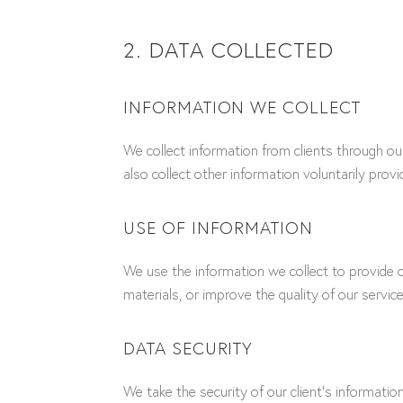
2. DATA COLLECTED
INFORMATION WE COLLECT
We collect information from clients through o
also collect other information voluntarily prov
USE OF INFORMATION
We use the information we collect to provide o
materials, or improve the quality of our service
DATA SECURITY
We take the security of our client’s informati