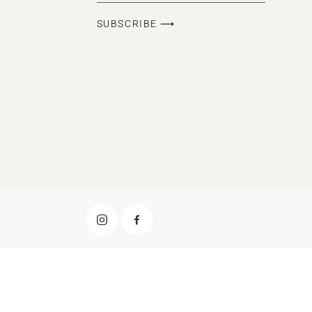
SUBSCRIBE ⟶