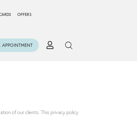
 CARDS
OFFERS
 APPOINTMENT
ion of our clients. This privacy policy