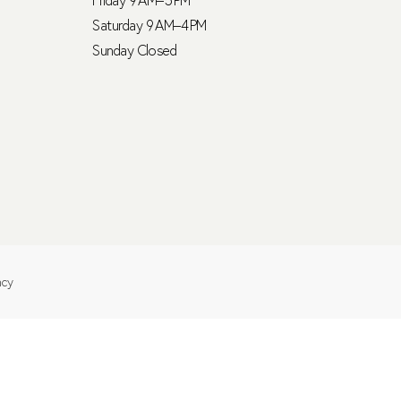
Saturday 9 AM–4 PM
Sunday Closed
ncy