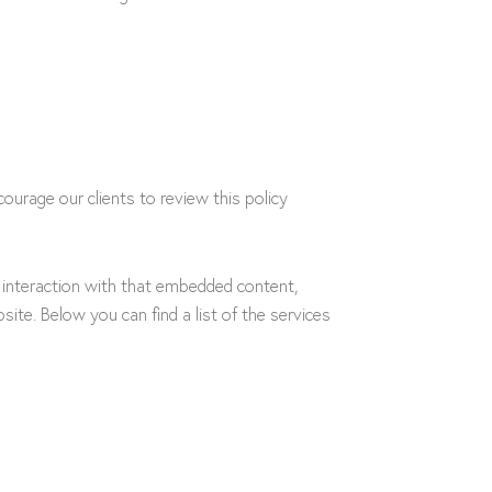
ourage our clients to review this policy
 interaction with that embedded content,
ite. Below you can find a list of the services