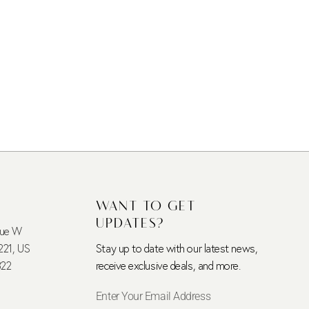
WANT TO GET
UPDATES?
nue W
221, US
Stay up to date with our latest news,
322
receive exclusive deals, and more.