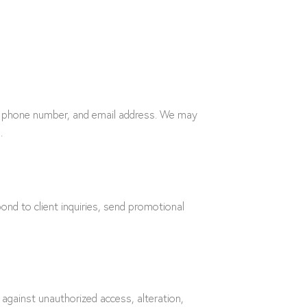
me, phone number, and email address. We may
.
ond to client inquiries, send promotional
against unauthorized access, alteration,