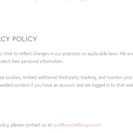
ACY POLICY
 time to reflect changes in our practices or applicable laws. We enc
tect their personal information.
e cookies, embed additional third-party tracking, and monitor your
bedded content if you have an account and are logged in to that webs
olicy, please contact us at
spa@seychellesspa.com