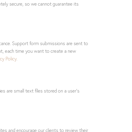
etely secure, so we cannot guarantee its
stance. Support form submissions are sent to
ent, each time you want to create a new
cy Policy
.
 are small text files stored on a user’s
tes and encourage our clients to review their