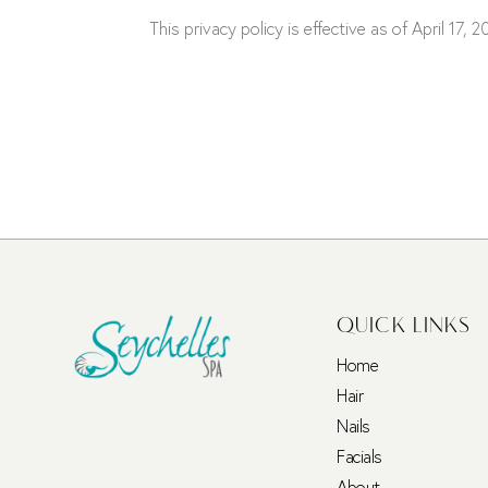
This privacy policy is effective as of April 17, 2
QUICK LINKS
Home
Hair
Nails
Facials
About