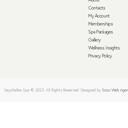
Contacts
My Account
Memberships
Spa Packages
Gallery
Wellness Insights
Privacy Policy
Seychelles Spa © 2023. All Rights Reserved. Designed by
Sozo Web Age