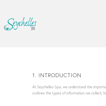
1. INTRODUCTION
At Seychelles Spa, we understand the importanc
outlines the types of information we collect, h