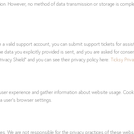
ation. However, no method of data transmission or storage is compl
e a valid support account, you can submit support tickets for assi
the data you explicitly provided is sent, and you are asked for cons
ivacy Shield” and you can see their privacy policy here:
Ticksy Priva
er experience and gather information about website usage. Cookies
a user’s browser settings.
s. We are not responsible for the privacy practices of these websi