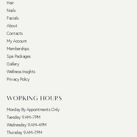
Hair
Nails
Facials
About
Contacts
My Account
Memberships
Spa Packages
Gallery
Wellness Insights
Privacy Policy
WORKING HOURS
Monday By Appointments Only
Tuesday 9 AM–7 PM
Wednesday 9 AM–4 PM
Thursday 9 AM–7 PM