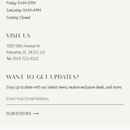
Friday 9 AM–5 PM
Saturday 9 AM–4 PM
Sunday Closed
VISIT US
1005 10th Avenue W
Palmetto, FL 34221, US
Tel:
(941) 722-4322
WANT TO GET UPDATES?
Stay up to date with our latest news, receive exclusive deals, and more.
SUBSCRIBE ⟶