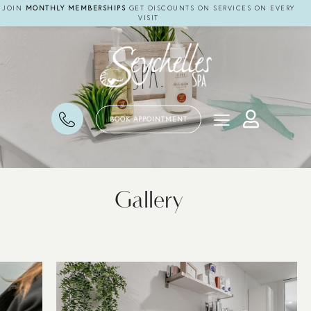
JOIN
MONTHLY MEMBERSHIPS
GET DISCOUNTS ON SERVICES ON EVERY
VISIT
BOOK APPOINTMENT
Gallery