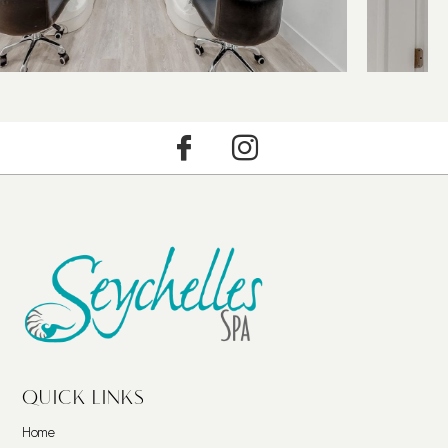
QUICK LINKS
Home