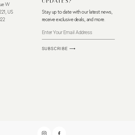
UPDATES?
nue W
221, US
Stay up to date with our latest news,
322
receive exclusive deals, and more.
SUBSCRIBE ⟶