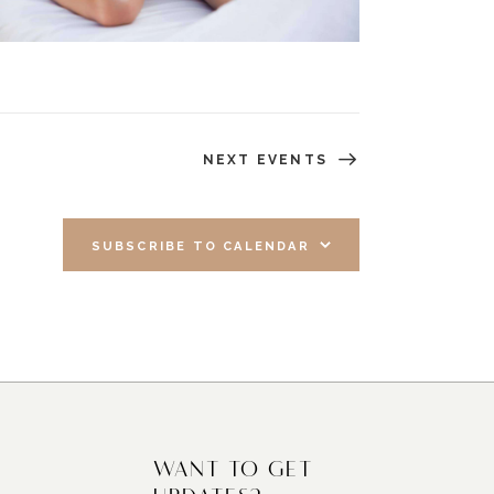
NEXT
EVENTS
SUBSCRIBE TO CALENDAR
WANT TO GET