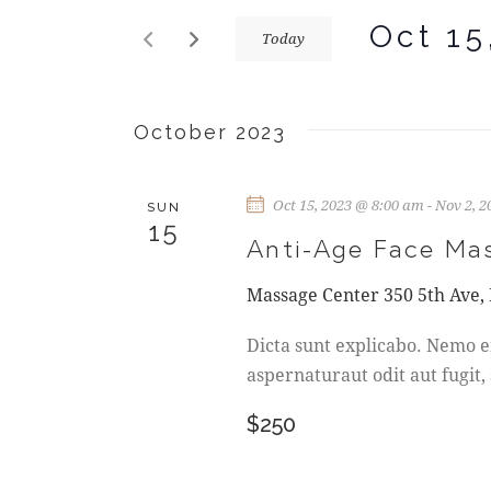
E
r
Oct 15
Today
N
K
S
e
T
e
y
l
October 2023
w
S
e
o
c
r
S
Oct 15, 2023 @ 8:00 am
-
Nov 2, 
t
SUN
d
15
d
Anti-Age Face Ma
.
E
a
S
Massage Center
350 5th Ave,
t
A
e
e
a
Dicta sunt explicabo. Nemo e
R
.
r
aspernaturaut odit aut fugit,
c
C
h
$250
f
H
o