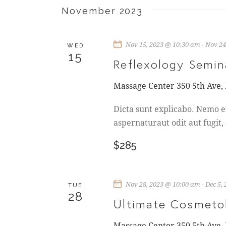
r
A
November 2023
E
N
v
Nov 15, 2023 @ 10:30 am
-
Nov 24
e
WED
D
15
n
Reflexology Semin
t
V
s
Massage Center
350 5th Ave,
b
I
Dicta sunt explicabo. Nemo e
y
aspernaturaut odit aut fugit,
K
E
e
$285
W
y
w
S
o
Nov 28, 2023 @ 10:00 am
-
Dec 5,
TUE
r
28
N
Ultimate Cosmeto
d
.
Massage Center
350 5th Ave,