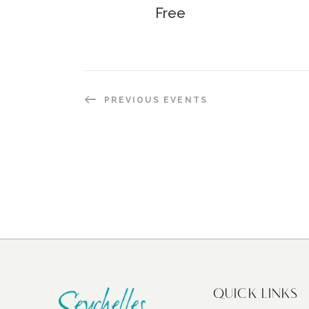
Free
PREVIOUS
EVENTS
QUICK LINKS