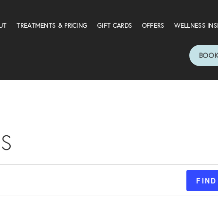
UT
TREATMENTS & PRICING
GIFT CARDS
OFFERS
WELLNESS INS
BOOK
S
FIND