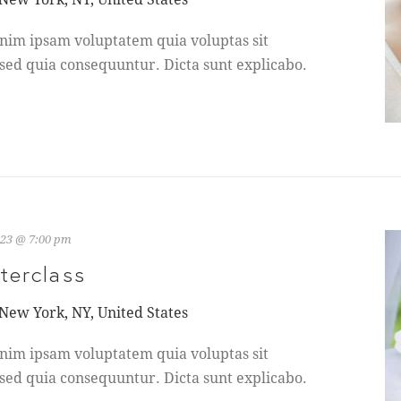
nim ipsam voluptatem quia voluptas sit
 sed quia consequuntur. Dicta sunt explicabo.
023 @ 7:00 pm
terclass
 New York, NY, United States
nim ipsam voluptatem quia voluptas sit
 sed quia consequuntur. Dicta sunt explicabo.