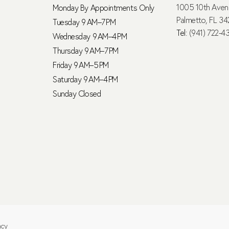
1005 10th Ave
Monday By Appointments Only
Palmetto, FL 34
Tuesday 9 AM–7 PM
Tel:
(941) 722-4
Wednesday 9 AM–4 PM
Thursday 9 AM–7 PM
Friday 9 AM–5 PM
Saturday 9 AM–4 PM
Sunday Closed
ncy