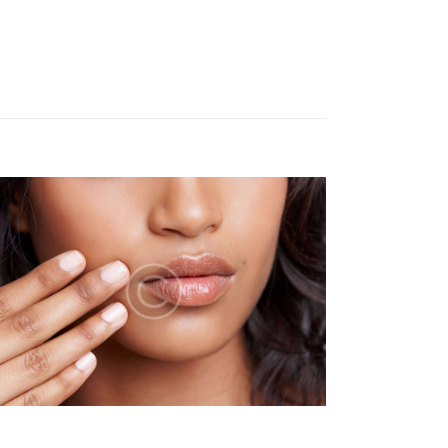
N
T
V
I
E
W
S
N
A
V
I