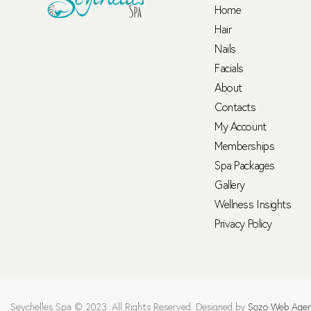
Home
Hair
Nails
Facials
About
Contacts
My Account
Memberships
Spa Packages
Gallery
Wellness Insights
Privacy Policy
Seychelles Spa © 2023. All Rights Reserved. Designed by
Sozo Web Age