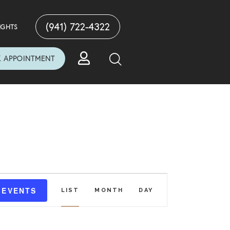
(941) 722-4322
IGHTS
 APPOINTMENT
E
 EVENTS
LIST
MONTH
DAY
V
E