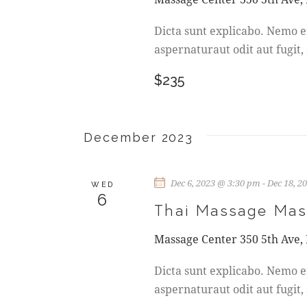
A
V
Dicta sunt explicabo. Nemo e
aspernaturaut odit aut fugit,
I
$235
G
A
December 2023
T
Dec 6, 2023 @ 3:30 pm
-
Dec 18, 2
I
WED
6
Thai Massage Mas
O
Massage Center
350 5th Ave,
N
Dicta sunt explicabo. Nemo e
aspernaturaut odit aut fugit,