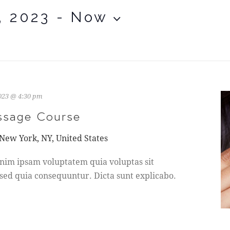
, 2023
 - 
Now
2023 @ 4:30 pm
ssage Course
 New York, NY, United States
nim ipsam voluptatem quia voluptas sit
 sed quia consequuntur. Dicta sunt explicabo.