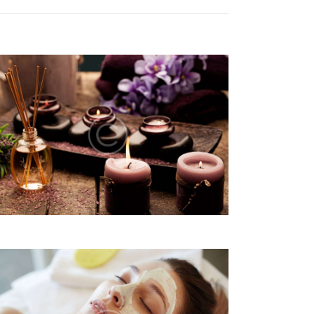
G
A
T
I
O
N