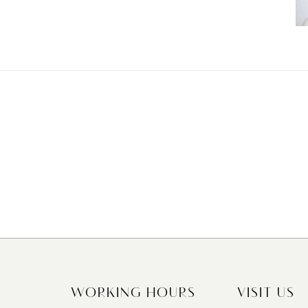
WORKING HOURS
VISIT US