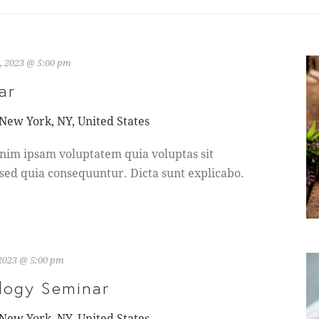
, 2023 @ 5:00 pm
ar
 New York, NY, United States
nim ipsam voluptatem quia voluptas sit
 sed quia consequuntur. Dicta sunt explicabo.
 2023 @ 5:00 pm
logy Seminar
 New York, NY, United States