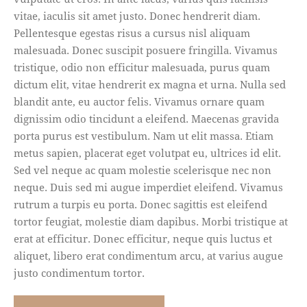
vitae, iaculis sit amet justo. Donec hendrerit diam.
Pellentesque egestas risus a cursus nisl aliquam
malesuada. Donec suscipit posuere fringilla. Vivamus
tristique, odio non efficitur malesuada, purus quam
dictum elit, vitae hendrerit ex magna et urna. Nulla sed
blandit ante, eu auctor felis. Vivamus ornare quam
dignissim odio tincidunt a eleifend. Maecenas gravida
porta purus est vestibulum. Nam ut elit massa. Etiam
metus sapien, placerat eget volutpat eu, ultrices id elit.
Sed vel neque ac quam molestie scelerisque nec non
neque. Duis sed mi augue imperdiet eleifend. Vivamus
rutrum a turpis eu porta. Donec sagittis est eleifend
tortor feugiat, molestie diam dapibus. Morbi tristique at
erat at efficitur. Donec efficitur, neque quis luctus et
aliquet, libero erat condimentum arcu, at varius augue
justo condimentum tortor.