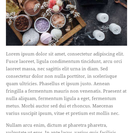
Lorem ipsum dolor sit amet, consectetur adipiscing elit.
Fusce laoreet, ligula condimentum tincidunt, arcu orci
laoreet massa, nec sagittis elit urna in diam. Sed
consectetur dolor non nulla porttitor, in scelerisque
quam ultricies. Phasellus et ipsum justo. Aenean
fringilla a fermentum mauris non venenatis. Praesent at
nulla aliquam, fermentum ligula a eget, fermentum
metus. Morbi auctor sed dui et rhoncus. Maecenas
varius suscipit ipsum, vitae et pretium est mollis nec.
Nullam arcu enim, dictum at pharetra pharetra,
vulputate ut eros. In ante lacus, varius quis facilisis