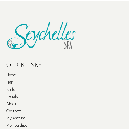
QUICK LINKS
Home
Hair
Nails
Facials
About
Contacts
My Account
Memberships