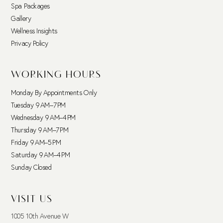
Spa Packages
Gallery
Wellness Insights
Privacy Policy
WORKING HOURS
Monday By Appointments Only
Tuesday 9 AM–7 PM
Wednesday 9 AM–4 PM
Thursday 9 AM–7 PM
Friday 9 AM–5 PM
Saturday 9 AM–4 PM
Sunday Closed
VISIT US
1005 10th Avenue W