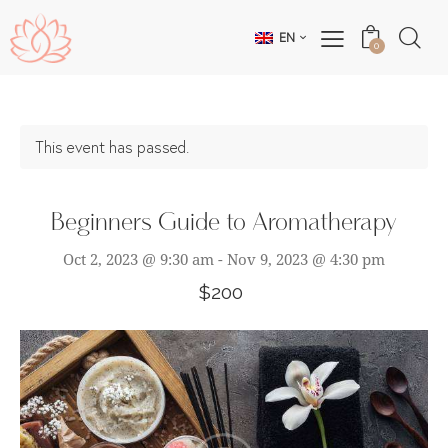
EN
0
This event has passed.
Beginners Guide to Aromatherapy
Oct 2, 2023 @ 9:30 am
-
Nov 9, 2023 @ 4:30 pm
$200