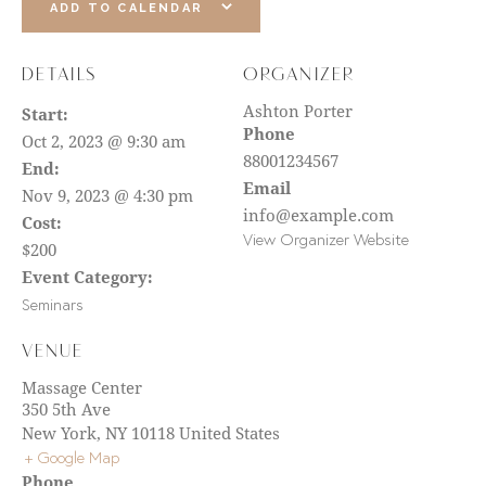
ADD TO CALENDAR
DETAILS
ORGANIZER
Ashton Porter
Start:
Phone
Oct 2, 2023 @ 9:30 am
88001234567
End:
Email
Nov 9, 2023 @ 4:30 pm
info@example.com
Cost:
View Organizer Website
$200
Event Category:
Seminars
VENUE
Massage Center
350 5th Ave
New York
,
NY
10118
United States
+ Google Map
Phone