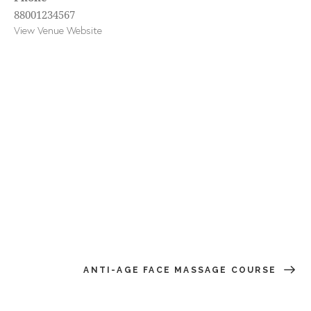
88001234567
View Venue Website
ANTI-AGE FACE MASSAGE COURSE